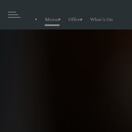
Menus
Offers
What's On