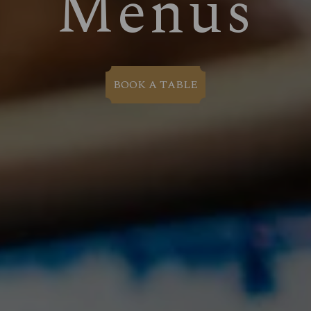
Menus
BOOK A TABLE