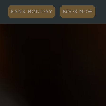
BANK HOLIDAY
BOOK NOW