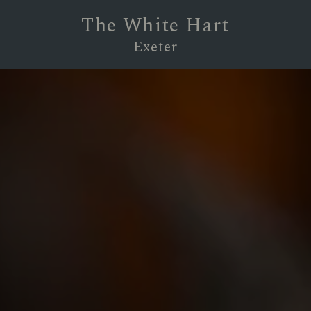
The White Hart
Exeter