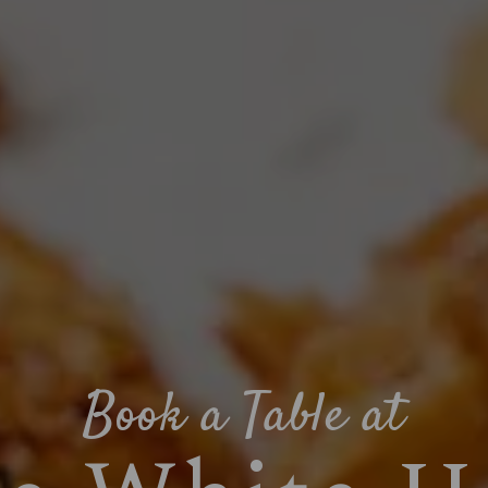
Book a Table at