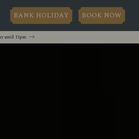
BANK HOLIDAY
BOOK NOW
y until
11pm