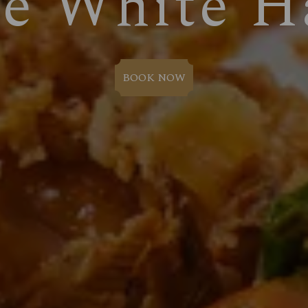
e White H
BOOK NOW