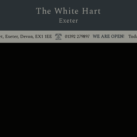
The White Hart
Exeter
et, Exeter, Devon, EX1 1EE
01392 279897
WE ARE OPEN!
Toda