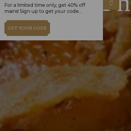
Th
For a limited time only, get 40% off
mains! Sign up to get your code…
GET YOUR CODE