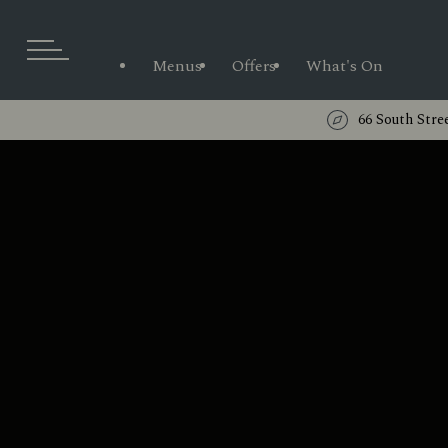
Menus
Offers
What's On
66 South Stre