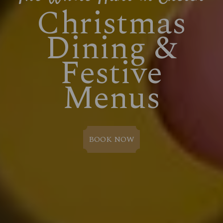
Christmas
Dining &
Festive
Menus
BOOK NOW