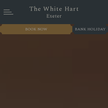
The White Hart
Exeter
BOOK NOW
BANK HOLIDAY