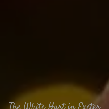
The White Hart in Exeter