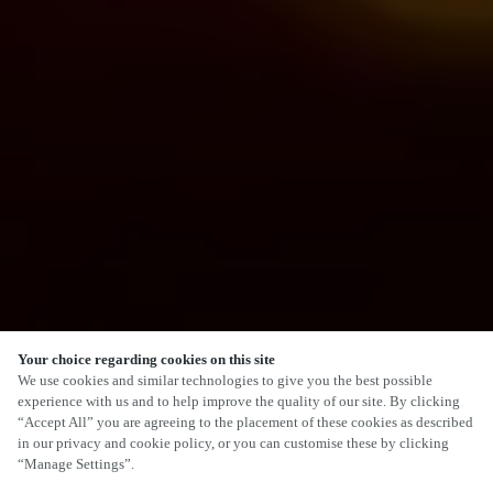
Your choice regarding cookies on this site
We use cookies and similar technologies to give you the best possible
experience with us and to help improve the quality of our site. By clicking
“Accept All” you are agreeing to the placement of these cookies as described
in our privacy and cookie policy, or you can customise these by clicking
“Manage Settings”.